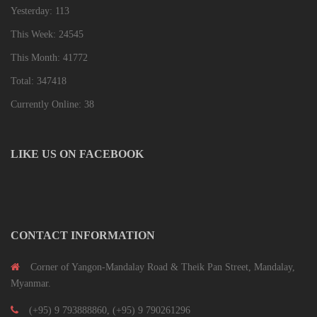
Yesterday: 113
This Week: 24545
This Month: 41772
Total: 347418
Currently Online: 38
LIKE US ON FACEBOOK
CONTACT INFORMATION
Corner of Yangon-Mandalay Road & Theik Pan Street, Mandalay,
Myanmar.
(+95) 9 793888860, (+95) 9 790261296