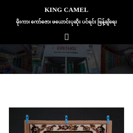
Skip
KING CAMEL
to
content
မိုးကာ၊ ကော်ဇော၊ ဖယောင်းပုဆိုး ပင်ရင်း ဖြန့်ချိရေး