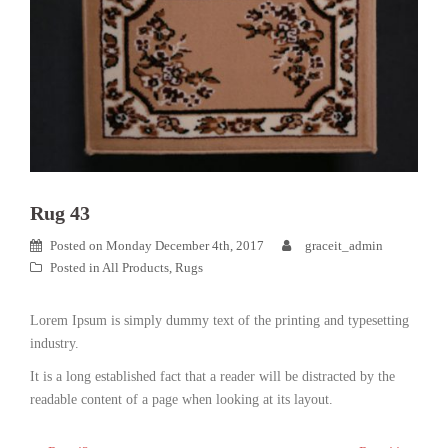
Rug 43
Posted on
Monday December 4th, 2017
graceit_admin
Posted in
All Products
,
Rugs
Lorem Ipsum is simply dummy text of the printing and typesetting
industry.
It is a long established fact that a reader will be distracted by the
readable content of a page when looking at its layout.