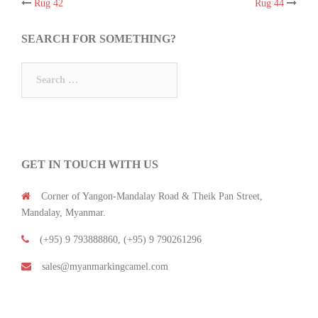
Rug 42
Rug 44
Post
SEARCH FOR SOMETHING?
navigation
Search
for:
GET IN TOUCH WITH US
Corner of Yangon-Mandalay Road & Theik Pan Street,
Mandalay, Myanmar.
(+95) 9 793888860, (+95) 9 790261296
sales@myanmarkingcamel.com