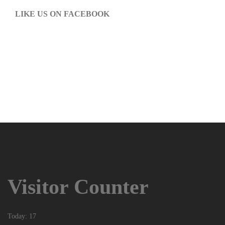
LIKE US ON FACEBOOK
Visitor Counter
Today: 17